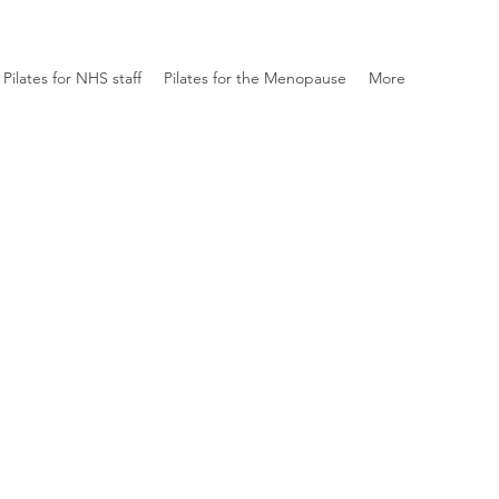
Pilates for NHS staff
Pilates for the Menopause
More