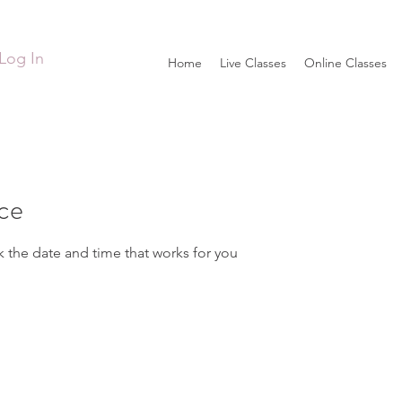
Log In
Home
Live Classes
Online Classes
ice
k the date and time that works for you