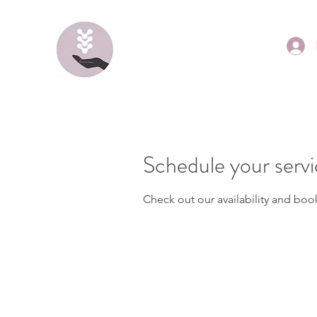
Schedule your serv
Check out our availability and boo