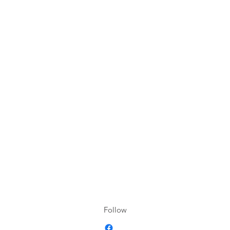
Follow